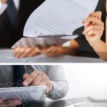
Logistics