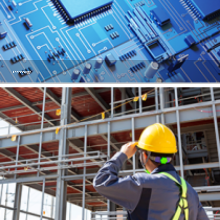
Technology