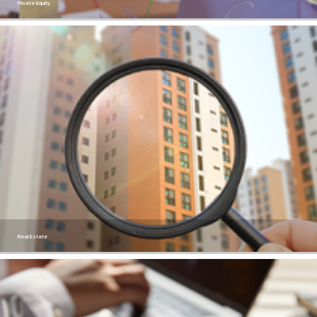
Private Equity
Real Estate