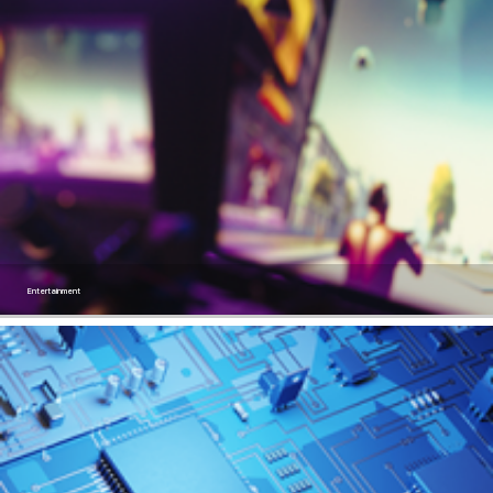
Entertainment