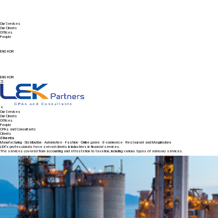
Our Services
Our Clients
Offices
People
ENG
KOR
ENG
KOR
Our Services
Our Clients
Offices
People
CPAs and Consultants
Clients
Clients
Manufacturing · Distribution · Automotive · Fashion · Online game · E-commerce · Restaurant and Maquiladora
LEK's professionals have served clients in industries in financial services.
The services covered from accounting and attestation to taxation, including various types of advisory services.