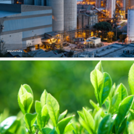
Manufacturing