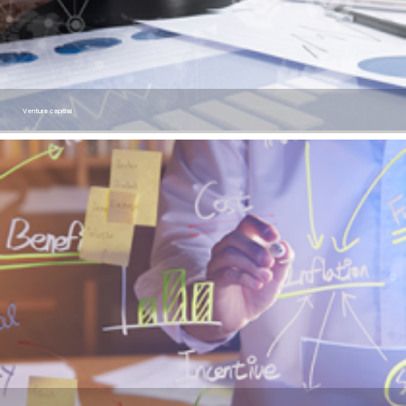
Venture capitial