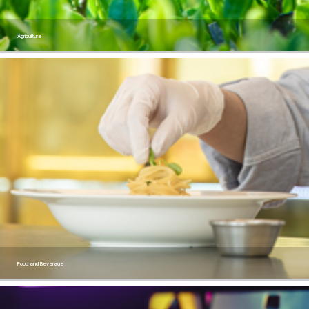
Agriculture
Food and Beverage