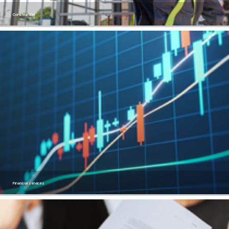
Construction
Financial services